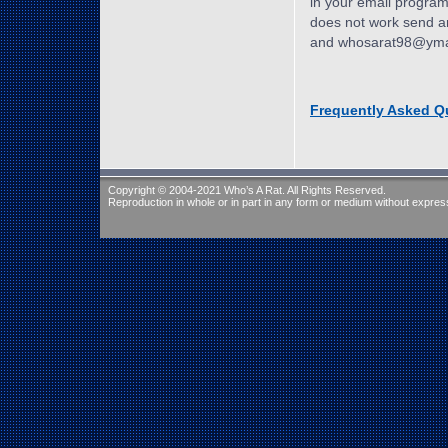
in your email program a
does not work send an
and whosarat98@ymail
Frequently Asked Q
Copyright © 2004-2021 Who’s A Rat. All Rights Reserved.
Reproduction in whole or in part in any form or medium without express