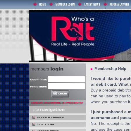
Membership Help
I would like to pur
or debit card. What
Buy a prepaid debit/c
can be used to pay fo
when you purchase it
I just purchased a 
username and passw
No. The receipt is the
and use the case sen