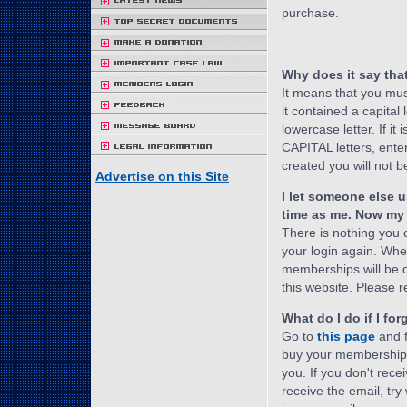
purchase.
Why does it say tha
It means that you mu
it contained a capital l
lowercase letter. If it i
CAPITAL letters, enter 
created you will not be
Advertise on this Site
I let someone else 
time as me. Now my 
There is nothing you
your login again. Wh
memberships will be d
this website. Please r
What do I do if I f
Go to
this page
and f
buy your membership.
you. If you don't rece
receive the email, t